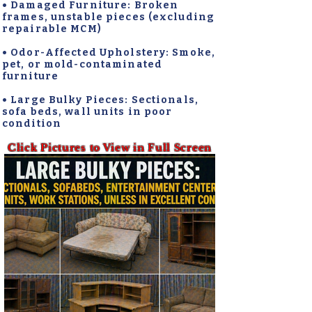
• Damaged Furniture: Broken
frames, unstable pieces (excluding
repairable MCM)
• Odor-Affected Upholstery: Smoke,
pet, or mold-contaminated
furniture
• Large Bulky Pieces: Sectionals,
sofa beds, wall units in poor
condition
Click Pictures to View in Full Screen