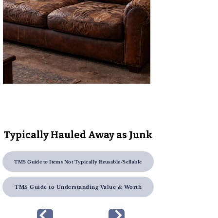
Typically Hauled Away as Junk
TMS Guide to Items Not Typically Reusable/Sellable
TMS Guide to Understanding Value & Worth
Previous Page
Next Page