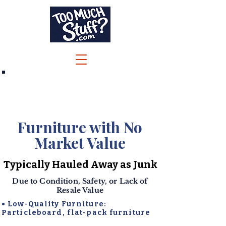
Call/Text 732-244-6600
Jenna@TooMuchStuff.com
Furniture with No
Market Value
Typically Hauled Away as Junk
Due to Condition, Safety, or Lack of
Resale Value
• Low-Quality Furniture:
Particleboard, flat-pack furniture