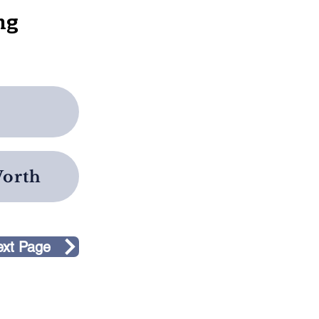
ng
e
Worth
ext Page