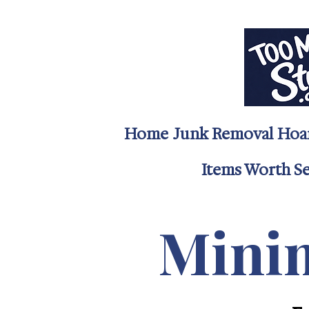
Home
Junk Removal
Hoa
Items Worth Sel
Minim