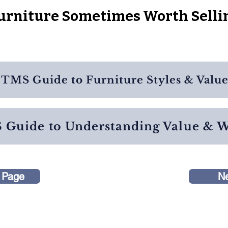
urniture Sometimes Worth Selli
TMS Guide to Furniture Styles & Valu
Guide to Understanding Value & 
 Page
N