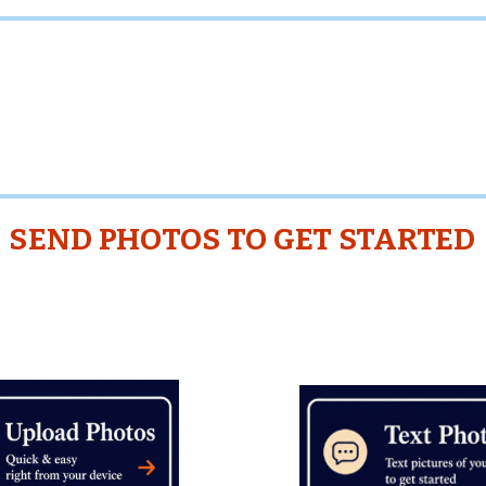
oMuchStuff does not perform any Provider Servic
are independent third parties and are not employe
contractors of TooMuchStuff. Clients are responsi
tly evaluating and approving Providers before
SEND PHOTOS TO GET STARTED
Closeups Not Necessary
View of Entire Rooms O