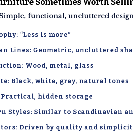
urniture Sometimes Worth Selli
Simple, functional, uncluttered desig
ophy: “Less is more”
ean Lines: Geometric, uncluttered sh
uction: Wood, metal, glass
te: Black, white, gray, natural tones
 Practical, hidden storage
rn Styles: Similar to Scandinavian 
ors: Driven by quality and simplici