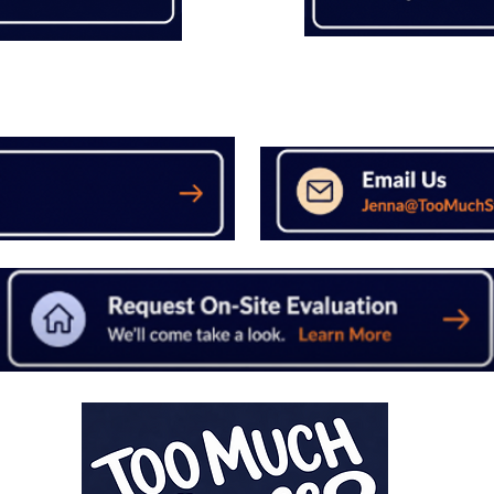
Not Ready to Send Pictures
Have Questions?