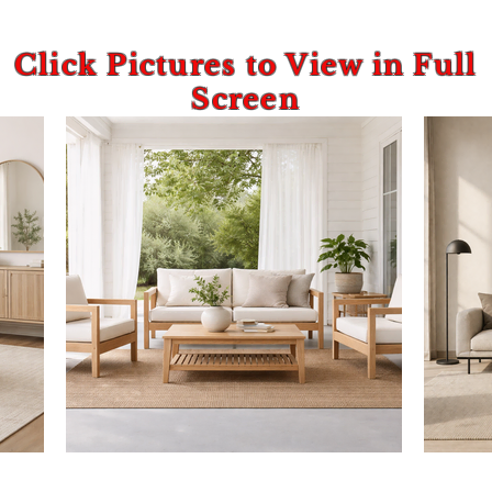
Click Pictures to View in Full
Screen