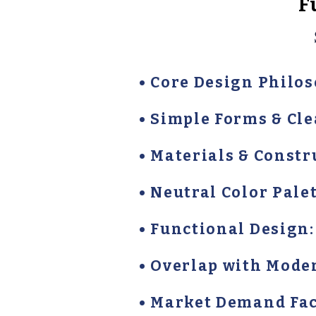
F
• Core Design Philos
• Simple Forms & Cl
• Materials & Constr
• Neutral Color Palet
• Functional Design:
• Overlap with Mode
• Market Demand Fact