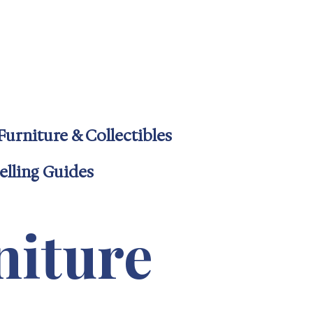
4-6600
uff.com
Furniture & Collectibles
elling Guides
niture