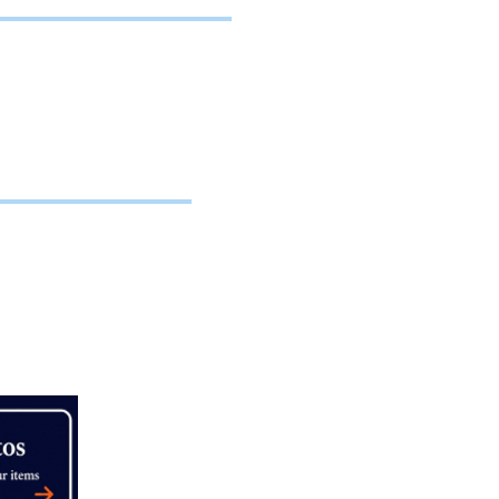
es.
es, agents,
ble for
 engagement
K