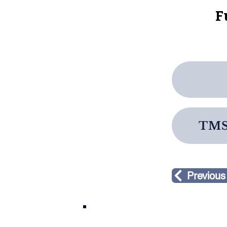
F
TMS 
Previous