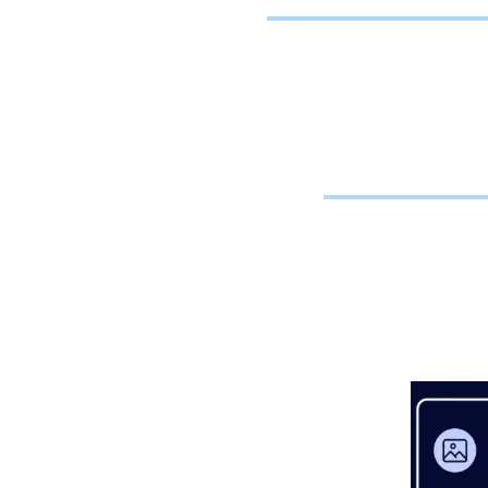
To
Providers 
or sub
independen