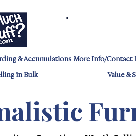
Call/Text 732-24
Jenna@TooMuchSt
rding & Accumulations
More Info/Contact
ling in Bulk
Value & S
alistic Fur