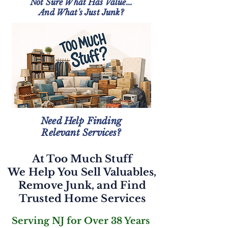
Not Sure What Has Value...
And What's Just Junk?
Need Help Finding
Relevant Services?
At Too Much Stuff
We Help You Sell Valuables,
Remove Junk, and Find
Trusted Home Services
Serving NJ for Over 38 Years