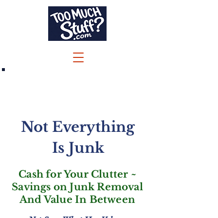
Call/Text 732-244-6600
Jenna@TooMuchStuff.com
Not Everything
Is Junk
Cash for Your Clutter ~
Savings on Junk Removal
And Value In Between