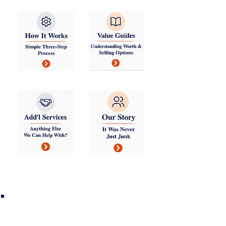
TMS Maintains a Network of
Established Buyers of Good
Stuff and Service Providers
for the Rest